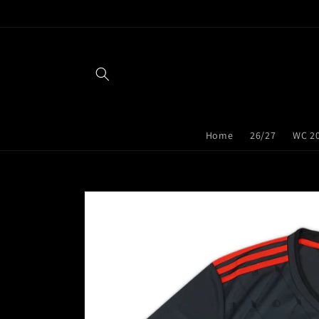
Skip to
content
Home
26/27
WC 2
Skip to
product
information