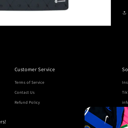
Customer Service
So
Terms of Service
In
Contact Us
Ti
Refund Policy
in
rs!