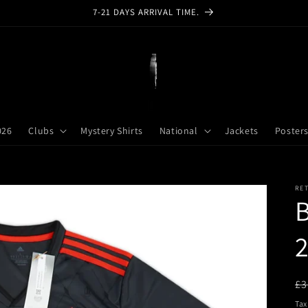
7-21 DAYS ARRIVAL TIME.
026
Clubs
Mystery Shirts
National
Jackets
Poster
RE
2
R
£3
pr
Tax