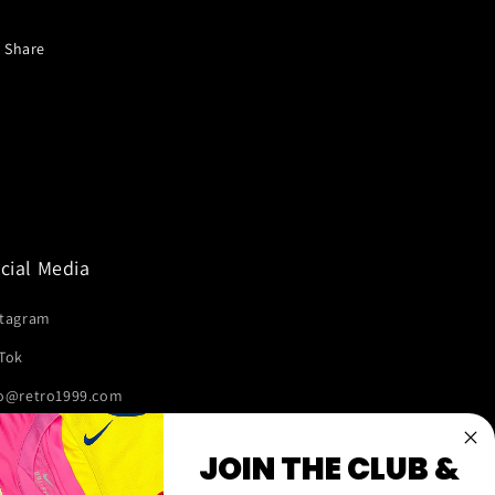
Share
cial Media
stagram
kTok
fo@retro1999.com
JOIN THE CLUB &