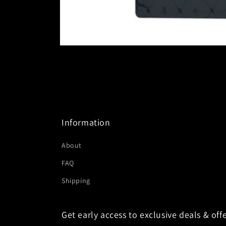
Open
media
1
in
modal
Information
About
FAQ
Shipping
Get early access to exclusive deals & offe