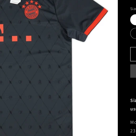
Siz
Si
us
Mo
23