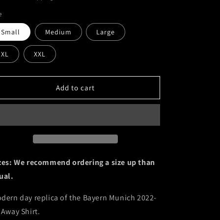
o
e
n
Small
Medium
Large
XL
XXL
Add to cart
zes: We recommend ordering a size up than
ual.
dern day replica of the Bayern Munich 2022-
 Away Shirt.