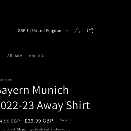
Log
C
Cart
GBP £ | United Kingdom
in
o
u
n
s
Affiliate
About Us
t
r
TRO1999
y
Bayern Munich
/
r
022-23 Away Shirt
e
g
egular
Sale
£29.99 GBP
4.99 GBP
Sale
i
ice
price
 included.
Shipping
calculated at checkout.