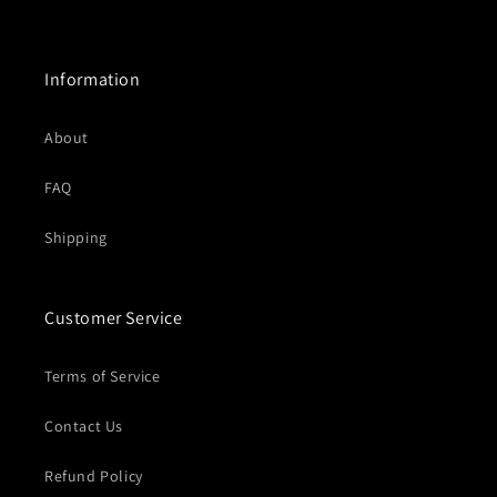
price
price
Information
About
FAQ
Shipping
Customer Service
Terms of Service
Contact Us
Refund Policy