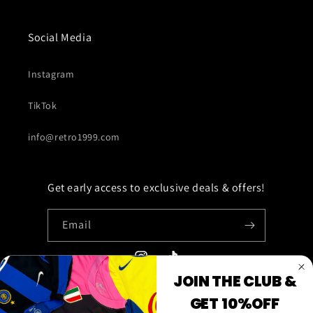
Social Media
Instagram
TikTok
info@retro1999.com
Get early access to exclusive deals & offers!
Email
Instagram
TikTok
JOIN THE CLUB &
GET 10%OFF