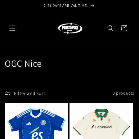
Skip to
7-21 DAYS ARRIVAL TIME.
content
Cart
C
OGC Nice
o
l
Filter and sort
3 products
l
e
c
t