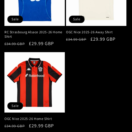
i
o
Sale
Sale
n
RC Strasbourg Alsace 2025-26 Home
OGC Nice 2025-26 Away Shirt
Shirt
Regular
Sale
£29.99 GBP
:
£34.99 GBP
Regular
Sale
£29.99 GBP
£34.99 GBP
price
price
price
price
Sale
OGC Nice 2025-26 Home Shirt
Regular
Sale
£29.99 GBP
£34.99 GBP